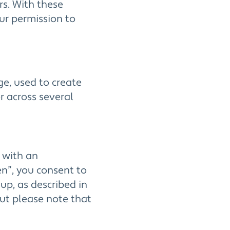
rs. With these
our permission to
ge, used to create
or across several
p with an
n”, you consent to
up, as described in
but please note that