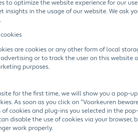
es to optimize the website experience for our use
et insights in the usage of our website. We ask y
.
 cookies
kies are cookies or any other form of local stora
y advertising or to track the user on this website 
arketing purposes.
ite for the first time, we will show you a pop-u
ies. As soon as you click on “Voorkeuren beware
 of cookies and plug-ins you selected in the pop-
 can disable the use of cookies via your browser, 
ger work properly.