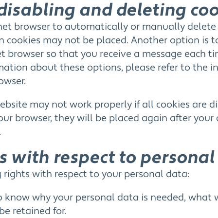
disabling and deleting co
net browser to automatically or manually delete
ain cookies may not be placed. Another option is 
net browser so that you receive a message each ti
ation about these options, please refer to the in
owser.
bsite may not work properly if all cookies are di
your browser, they will be placed again after you
.
ts with respect to personal
 rights with respect to your personal data:
o know why your personal data is needed, what wi
be retained for.