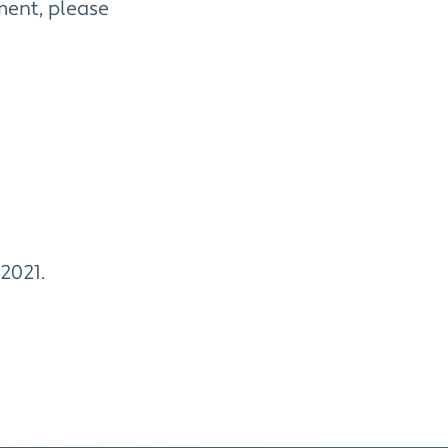
ment, please
 2021.