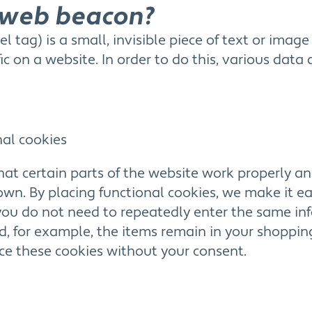
a web beacon?
l tag) is a small, invisible piece of text or imag
fic on a website. In order to do this, various data
nal cookies
at certain parts of the website work properly an
n. By placing functional cookies, we make it easi
 you do not need to repeatedly enter the same i
d, for example, the items remain in your shopping
e these cookies without your consent.