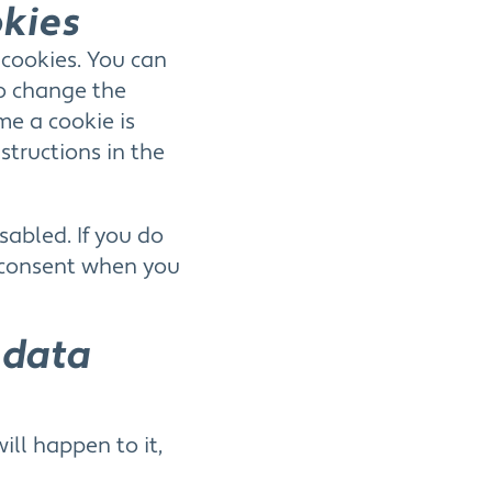
okies
 cookies. You can
to change the
me a cookie is
structions in the
sabled. If you do
r consent when you
 data
ll happen to it,