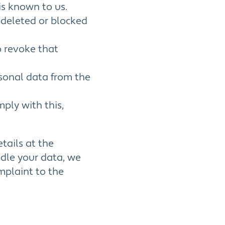
is known to us.
e deleted or blocked
o revoke that
rsonal data from the
ply with this,
etails at the
ndle your data, we
mplaint to the