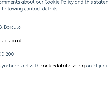
comments about our Cookie Policy and this state
 following contact details:
B, Borculo
loonium
.nl
l
00 200
 synchronized with
cookiedatabase.org
on 21 juni