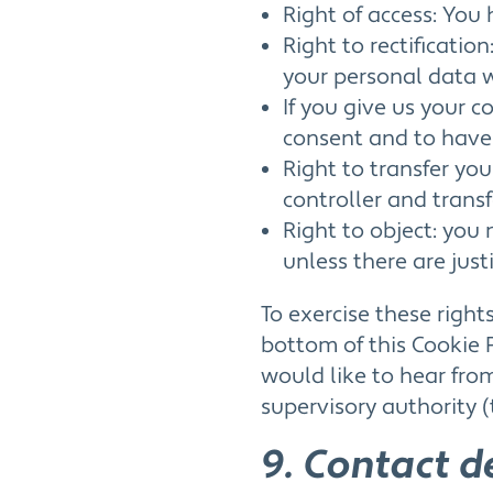
Right of access: You 
Right to rectificatio
your personal data 
If you give us your 
consent and to have
Right to transfer yo
controller and transfe
Right to object: you
unless there are just
To exercise these right
bottom of this Cookie 
would like to hear fro
supervisory authority (
9. Contact d