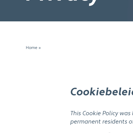
Home
»
Cookies
Cookiebelei
This Cookie Policy was 
permanent residents o