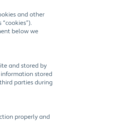
cookies and other
 “cookies”).
ument below we
site and stored by
 information stored
third parties during
nction properly and