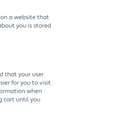
e on a website that
 about you is stored
d that your user
er for you to visit
nformation when
 cart until you