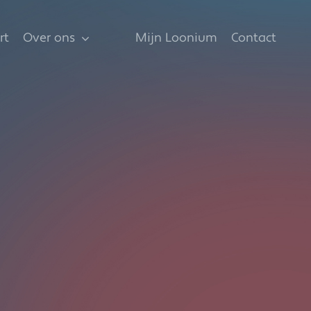
rt
Over ons
Mijn Loonium
Contact