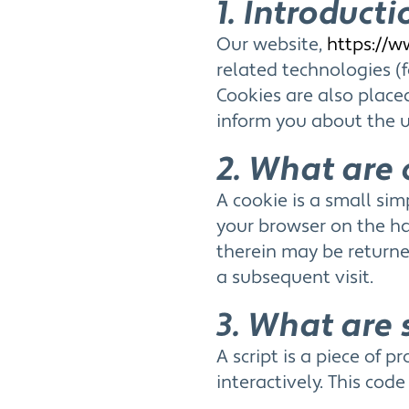
1. Introducti
Our website,
https://w
related technologies (f
Cookies are also plac
inform you about the u
2. What are 
A cookie is a small sim
your browser on the ha
therein may be returned
a subsequent visit.
3. What are 
A script is a piece of
interactively. This cod