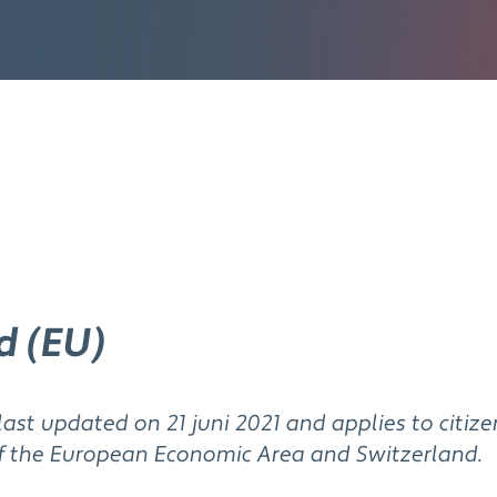
d (EU)
last updated on 21 juni 2021 and applies to citiz
f the European Economic Area and Switzerland.