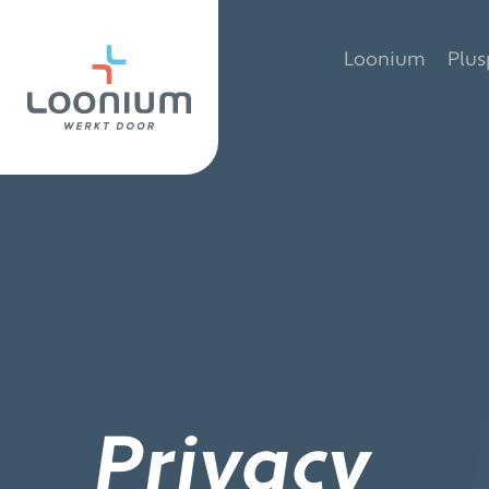
Skip
to
Loonium
Plu
content
Privacy