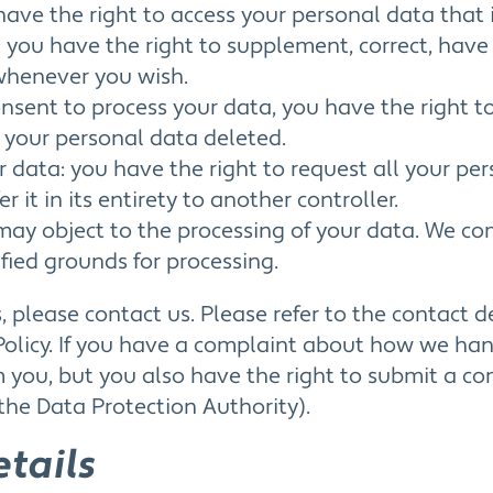
have the right to access your personal data that 
n: you have the right to supplement, correct, hav
whenever you wish.
consent to process your data, you have the right t
 your personal data deleted.
ur data: you have the right to request all your pe
r it in its entirety to another controller.
 may object to the processing of your data. We com
ified grounds for processing.
s, please contact us. Please refer to the contact d
Policy. If you have a complaint about how we ha
m you, but you also have the right to submit a co
the Data Protection Authority).
etails