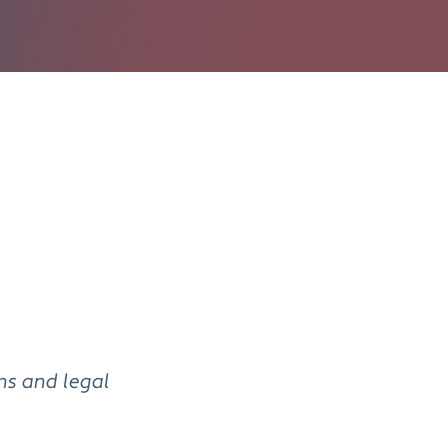
ens and legal