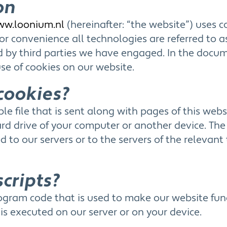
on
ww.loonium.nl
(hereinafter: “the website”) uses 
or convenience all technologies are referred to as
ed by third parties we have engaged. In the doc
se of cookies on our website.
cookies?
ple file that is sent along with pages of this web
rd drive of your computer or another device. The
 to our servers or to the servers of the relevant 
scripts?
 program code that is used to make our website fu
e is executed on our server or on your device.