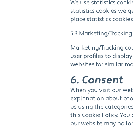
We use statistics cooki
statistics cookies we g
place statistics cookies
5.3 Marketing/Tracking
Marketing/Tracking coo
user profiles to displa
websites for similar m
6. Consent
When you visit our webs
explanation about cook
us using the categories
this Cookie Policy. You
our website may no lon