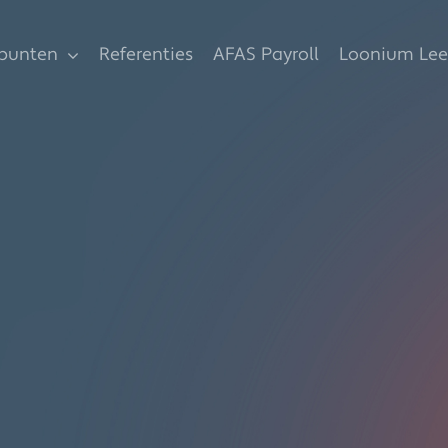
spunten
Referenties
AFAS Payroll
Loonium Lee