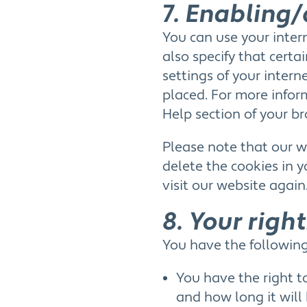
7. Enabling/
You can use your inter
also specify that cert
settings of your inter
placed. For more inform
Help section of your br
Please note that our we
delete the cookies in 
visit our website again
8. Your righ
You have the following
You have the right t
and how long it will 