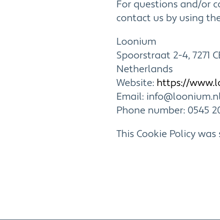
For questions and/or 
contact us by using the
Loonium
Spoorstraat 2-4, 7271 C
Netherlands
Website:
https://www.
Email:
info@loonium.n
Phone number: 0545 2
This Cookie Policy was