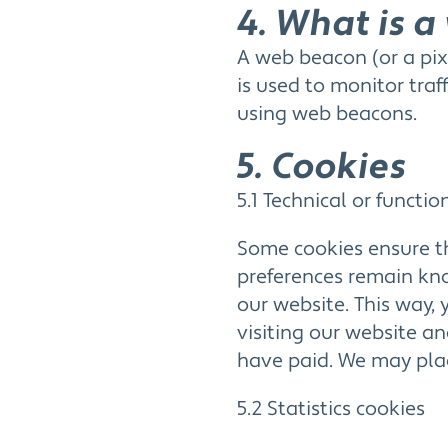
4. What is 
A web beacon (or a pixe
is used to monitor traf
using web beacons.
5. Cookies
5.1 Technical or functio
Some cookies ensure th
preferences remain know
our website. This way,
visiting our website an
have paid. We may plac
5.2 Statistics cookies